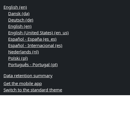
English ‎(en)‎
Dansk ‎(da)‎
Deutsch ‎(de)‎
English ‎(en)‎
English (United States) ‎(en_us)‎
Español - España ‎(es_es)‎
Español - Internacional ‎(es)‎
Nederlands ‎(nl)‎
Polski ‎(pl)‎
Português - Portugal ‎(pt)‎
Data retention summary
Get the mobile app
Switch to the standard theme