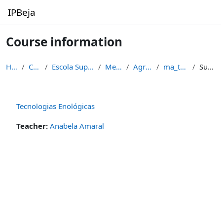
Skip to main content
IPBeja
Course information
Home
Courses
Escola Superior Agrária
Mestrados
Agronomia
ma_ten_11_12
Summary
Tecnologias Enológicas
Teacher:
Anabela Amaral