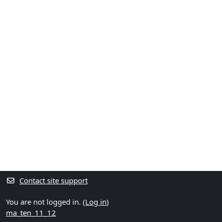
Contact site support
You are not logged in. (
Log in
)
ma_ten_11_12